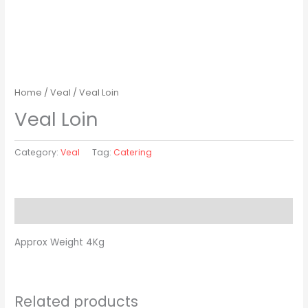
Home
/
Veal
/ Veal Loin
Veal Loin
Category:
Veal
Tag:
Catering
Description
Approx Weight 4Kg
Related products