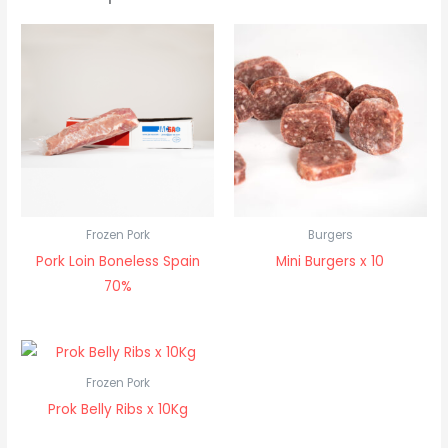
Frozen Pork
Burgers
Pork Loin Boneless Spain
Mini Burgers x 10
70%
Frozen Pork
Prok Belly Ribs x 10Kg