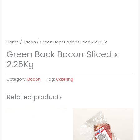
Home
/
Bacon
/ Green Back Bacon Sliced x 2.25Kg
Green Back Bacon Sliced x
2.25Kg
Category:
Bacon
Tag:
Catering
Related products