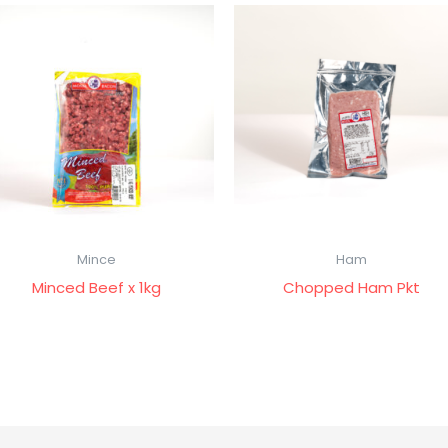
Mince
Ham
Minced Beef x 1kg
Chopped Ham Pkt