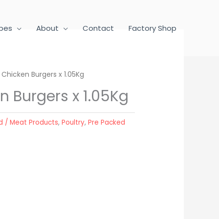
pes
About
Contact
Factory Shop
Chicken Burgers x 1.05Kg
n Burgers x 1.05Kg
d / Meat Products
,
Poultry
,
Pre Packed