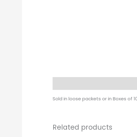
Description
Sold in loose packets or in Boxes of 1
Related products