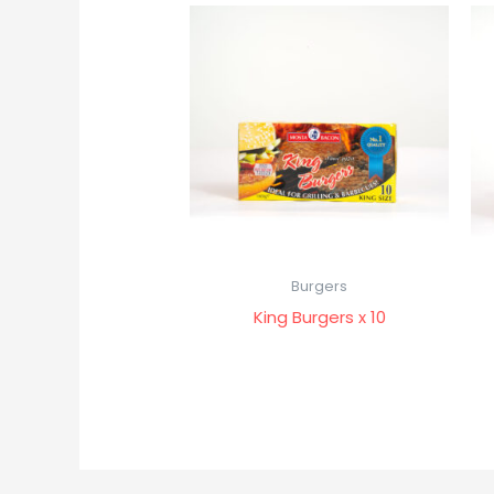
Burgers
King Burgers x 10