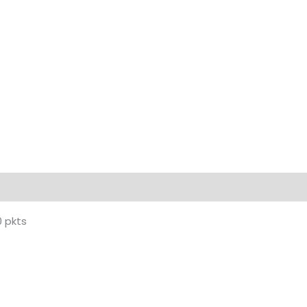
0 pkts