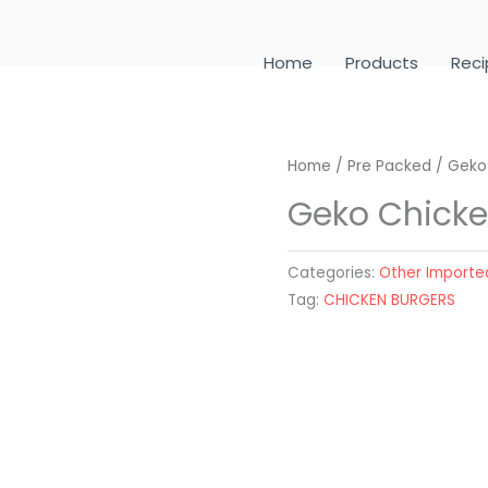
Home
Products
Reci
Home
/
Pre Packed
/ Geko 
Geko Chicke
Categories:
Other Importe
Tag:
CHICKEN BURGERS