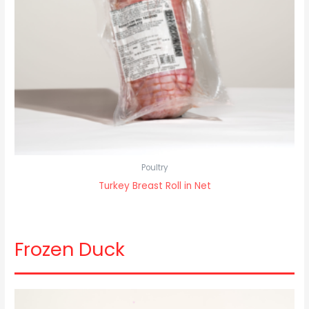
Poultry
Turkey Breast Roll in Net
Frozen Duck