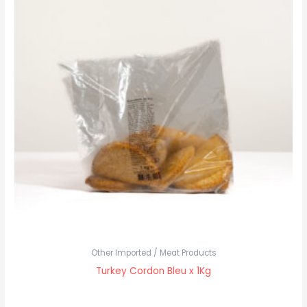
Other Imported / Meat Products
Turkey Cordon Bleu x 1Kg