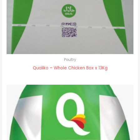
Poultry
Qualiko – Whole Chicken Box x 13Kg