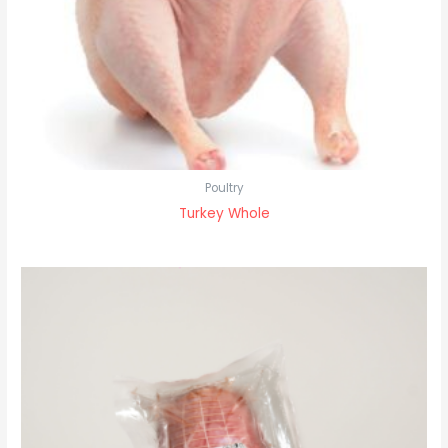
Poultry
Turkey Whole