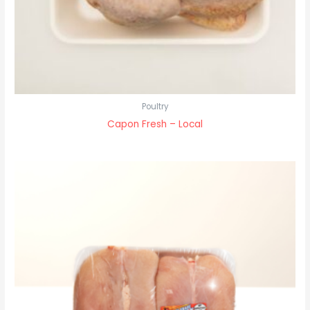
Poultry
Capon Fresh – Local