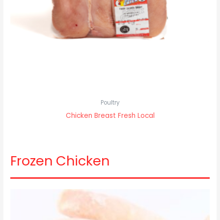
Poultry
Chicken Breast Fresh Local
Frozen Chicken