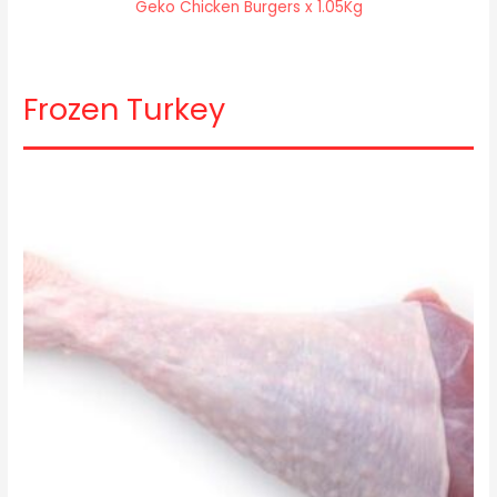
Geko Chicken Burgers x 1.05Kg
Frozen Turkey