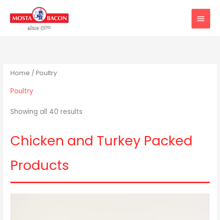
Skip
MAIN
to
MEN
content
Home
/ Poultry
Poultry
Showing all 40 results
Chicken and Turkey Packed
Products