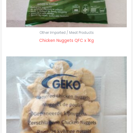
Other Imported / Meat Products
Chicken Nuggets QFC x 1Kg