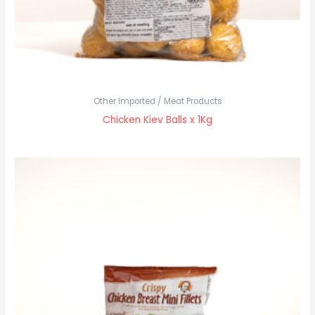
Other Imported / Meat Products
Chicken Kiev Balls x 1Kg