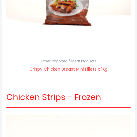
Other Imported / Meat Products
Crispy Chicken Breast Mini Fillets x 1Kg
Chicken Strips - Frozen