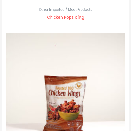
Other Imported / Meat Products
Chicken Pops x 1Kg