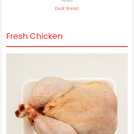
Poultry
Duck Breast
Fresh Chicken