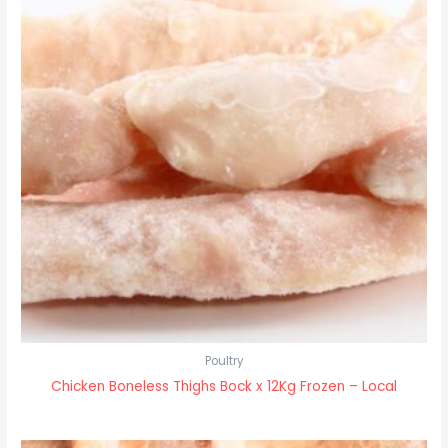
Poultry
Chicken Boneless Thighs Bock x 12Kg Frozen – Local