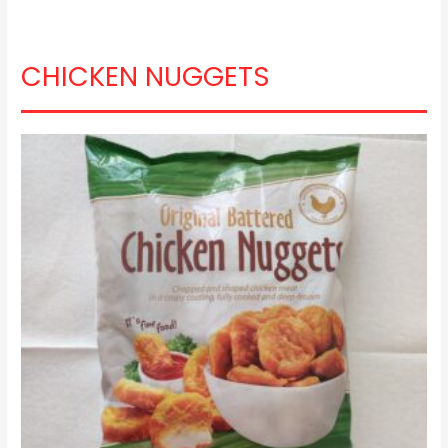
CHICKEN NUGGETS