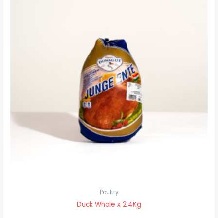
Poultry
Duck Whole x 2.4Kg