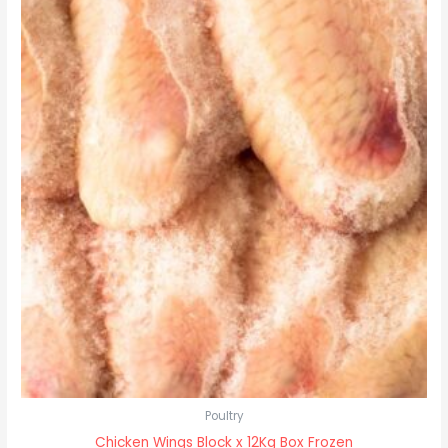
Poultry
Chicken Wings Block x 12Kg Box Frozen