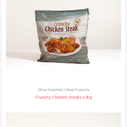
Other Imported / Meat Products
Crunchy Chicken Steaks x 1Kg