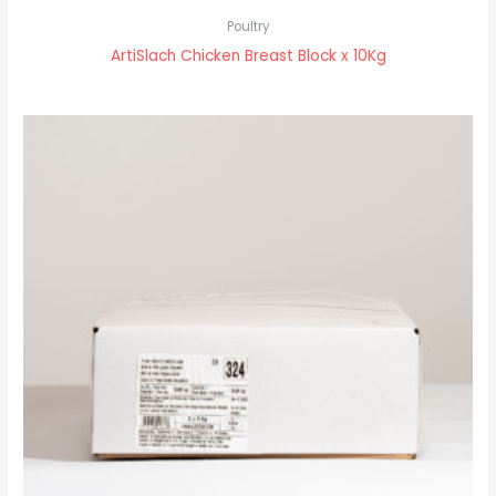
Poultry
ArtiSlach Chicken Breast Block x 10Kg