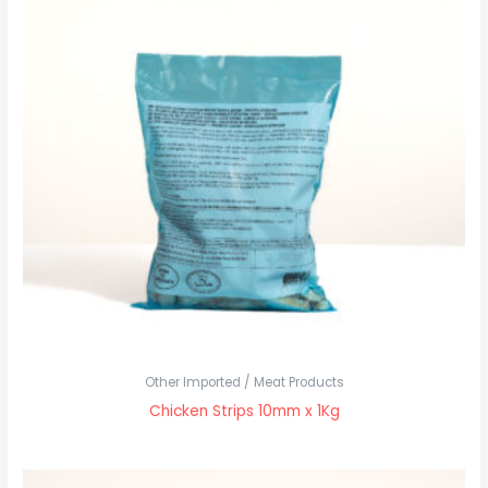
Other Imported / Meat Products
Chicken Strips 10mm x 1Kg