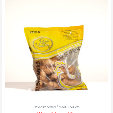
Other Imported / Meat Products