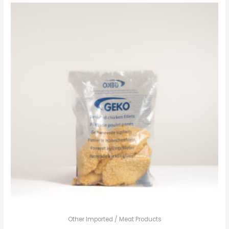
Other Imported / Meat Products