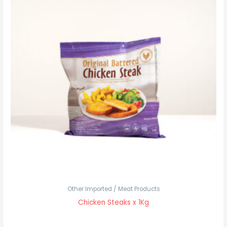
Other Imported / Meat Products
Chicken Steaks x 1Kg