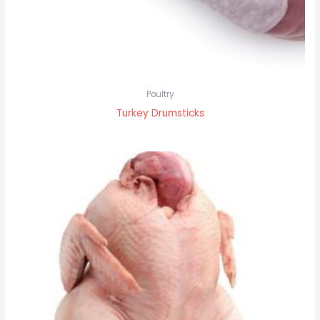
Poultry
Turkey Drumsticks