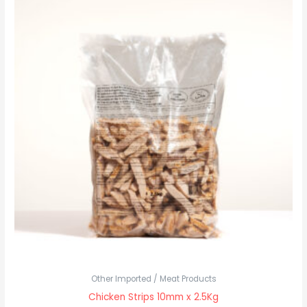
Other Imported / Meat Products
Chicken Strips 10mm x 2.5Kg