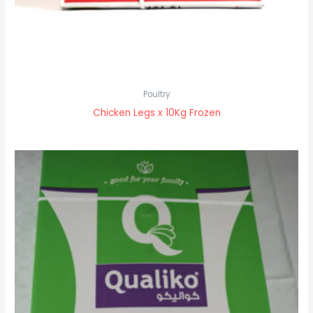
Poultry
Chicken Legs x 10Kg Frozen