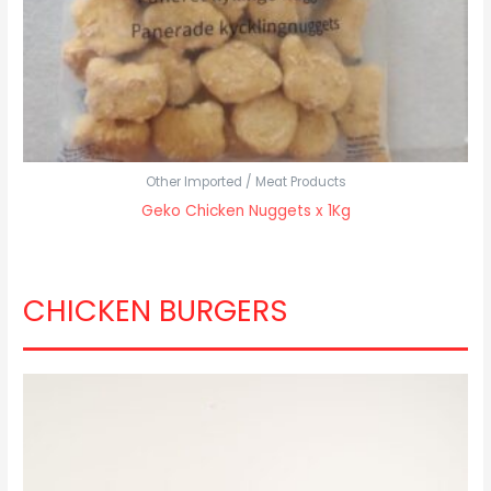
Other Imported / Meat Products
Geko Chicken Nuggets x 1Kg
CHICKEN BURGERS