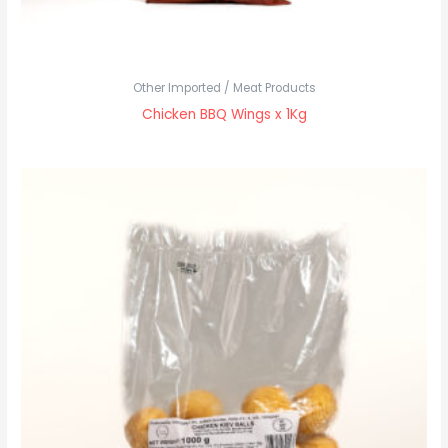
Other Imported / Meat Products
Chicken BBQ Wings x 1Kg