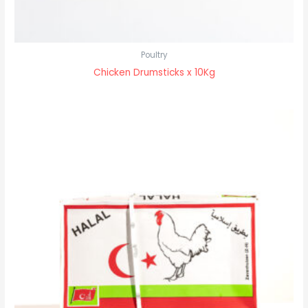
Poultry
Chicken Drumsticks x 10Kg