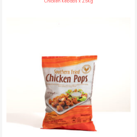
Chicken Kebabs x 2.5Kg