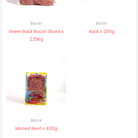
Bacon
Bacon
Green Back Bacon Sliced x
Back x 200g
2.25Kg
Mince
Minced Beef x 400g