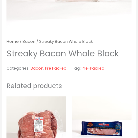
Home
/
Bacon
/ Streaky Bacon Whole Block
Streaky Bacon Whole Block
Categories:
Bacon
,
Pre Packed
Tag:
Pre-Packed
Related products