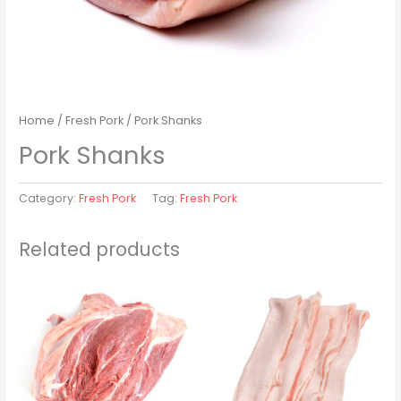
Home
/
Fresh Pork
/ Pork Shanks
Pork Shanks
Category:
Fresh Pork
Tag:
Fresh Pork
Related products