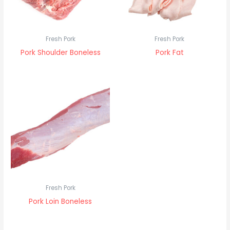
Fresh Pork
Fresh Pork
Pork Shoulder Boneless
Pork Fat
Fresh Pork
Pork Loin Boneless