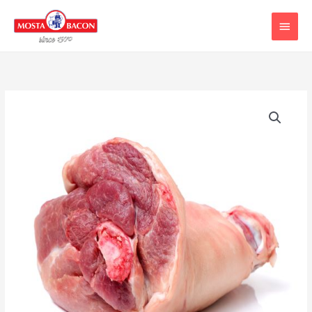
Skip
MAIN
to
MEN
content