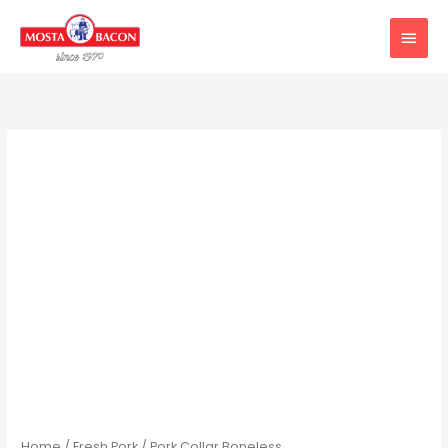
Skip
MAIN
to
MEN
content
Home
/
Fresh Pork
/ Pork Collar Boneless