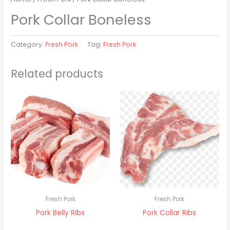
Pork Collar Boneless
Category:
Fresh Pork
Tag:
Fresh Pork
Related products
Fresh Pork
Fresh Pork
Pork Belly Ribs
Pork Collar Ribs