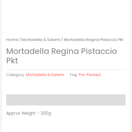
Home
/
Mortadella & Salami
/ Mortadella Regina Pistaccio Pkt
Mortadella Regina Pistaccio
Pkt
Category:
Mortadella & Salami
Tag:
Pre-Packed
Description
Approx Weight – 200g