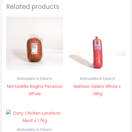
Related products
Mortadella & Salami
Mortadella & Salami
Mortadella Regina Pistaccio
Maltese Salami Whole x
Whole
1.8Kg
Mortadella & Salami