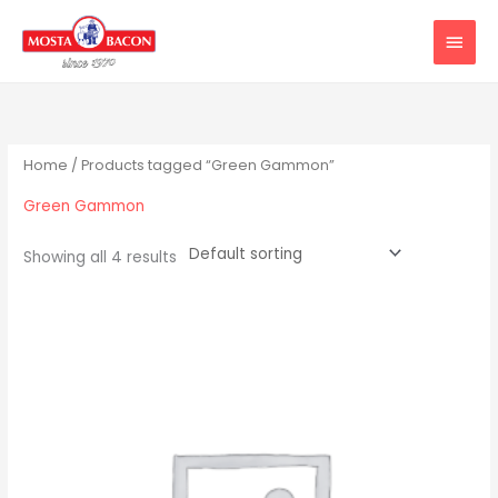
Skip
MAIN
to
MEN
content
Home
/ Products tagged “Green Gammon”
Green Gammon
Showing all 4 results