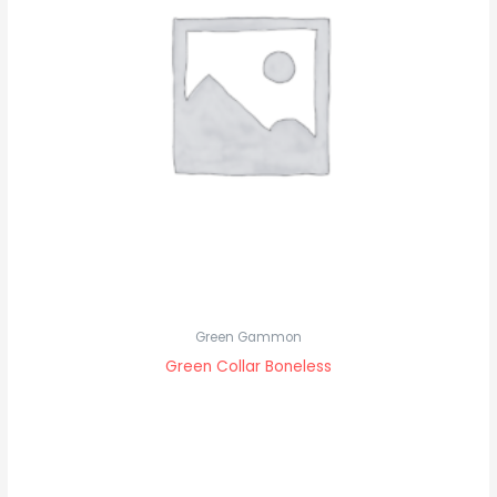
Green Gammon
Green Collar Boneless