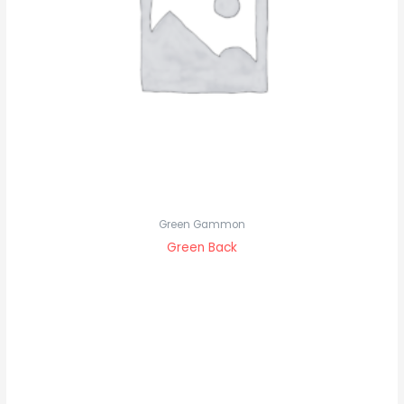
Green Gammon
Green Back