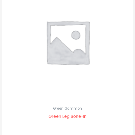
Green Gammon
Green Leg Bone-In