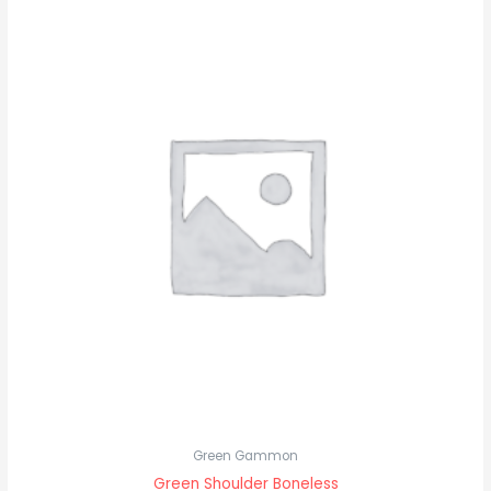
Green Gammon
Green Shoulder Boneless