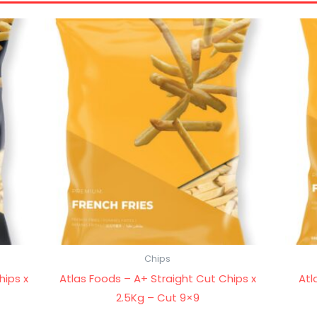
Chips
hips x
Atlas Foods – A+ Straight Cut Chips x
Atl
2.5Kg – Cut 9×9