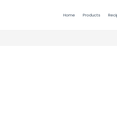
Home
Products
Reci