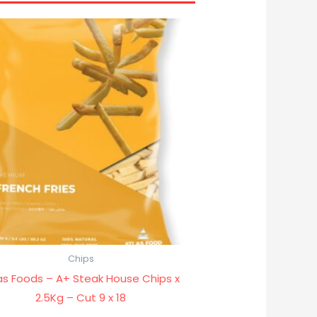
Chips
as Foods – A+ Steak House Chips x
2.5Kg – Cut 9 x 18