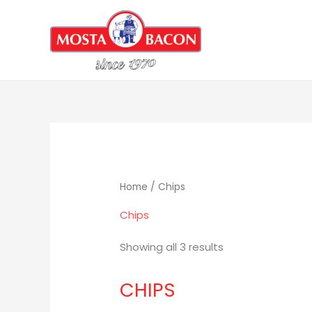
Skip
to
content
Home
/ Chips
Chips
Showing all 3 results
CHIPS