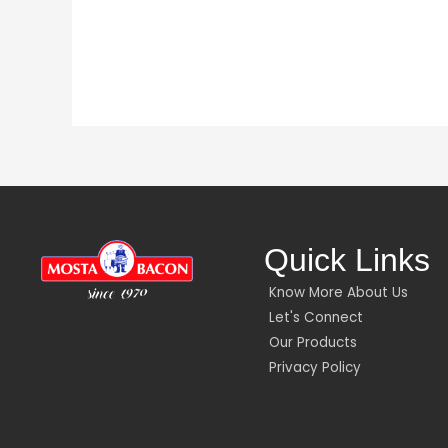
Quick Links
Know More About Us
Let's Connect
Our Products
Privacy Policy