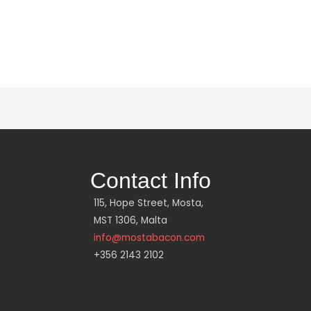
Contact Info
115, Hope Street, Mosta,
MST 1306, Malta
info@mostabacon.com
+356 2143 2102