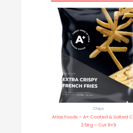
Chips
Atlas Foods – A+ Coated & Salted C
2.5Kg – Cut 9×9