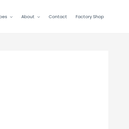
pes
About
Contact
Factory Shop